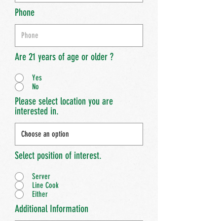
Phone
Are 21 years of age or older ?
Yes
No
Please select location you are
interested in.
Select position of interest.
Server
Line Cook
Either
Additional Information