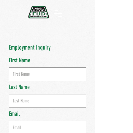
Employment Inquiry
First Name
Last Name
Email