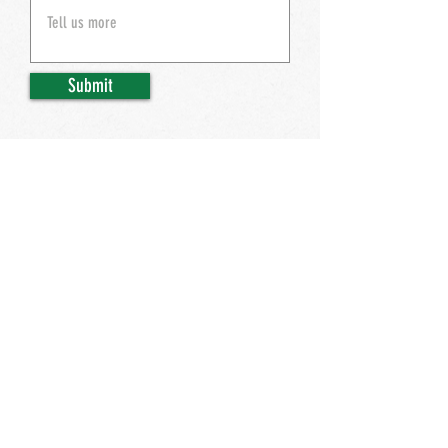
Submit
ACCESSIBILTY
© 2026 Henry Hudson's. All Rights Reserved.